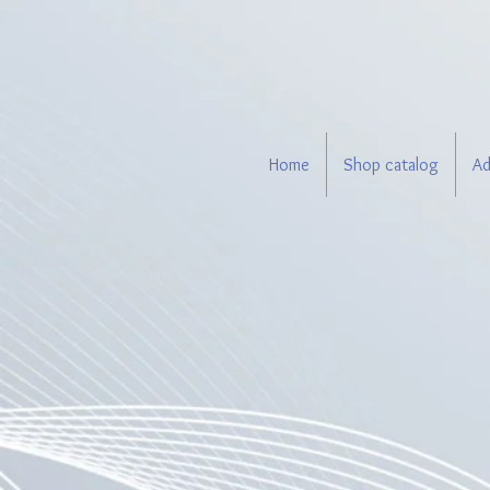
Home
Shop catalog
Ad