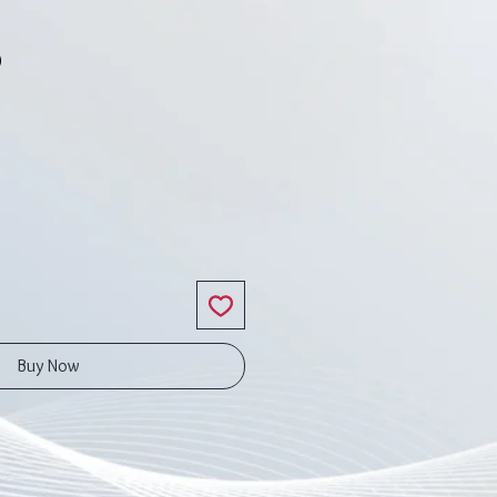
5
ce
Buy Now