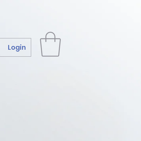
Login