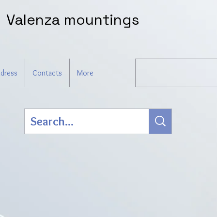
Valenza mountings
dress
Contacts
More