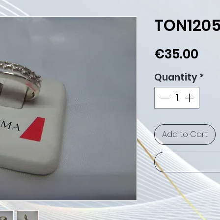
TON120
Pri
€35.00
Quantity
*
Add to Cart