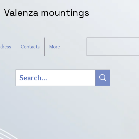
Valenza mountings
dress
Contacts
More