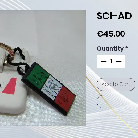
SCI-AD
Pri
€45.00
Quantity
*
Add to Cart