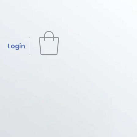
Login