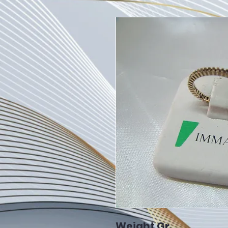
Weight Gr.