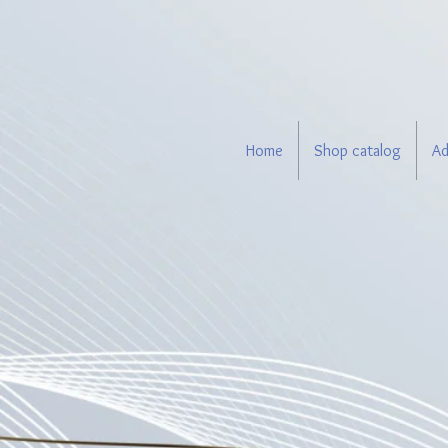
Home
Shop catalog
Ad