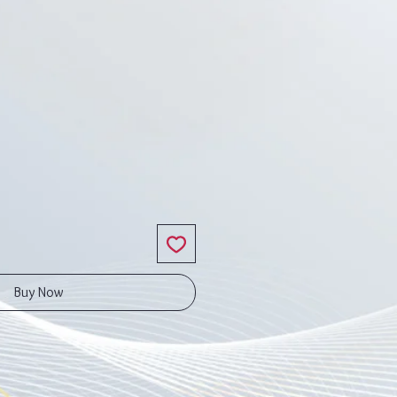
ce
Buy Now