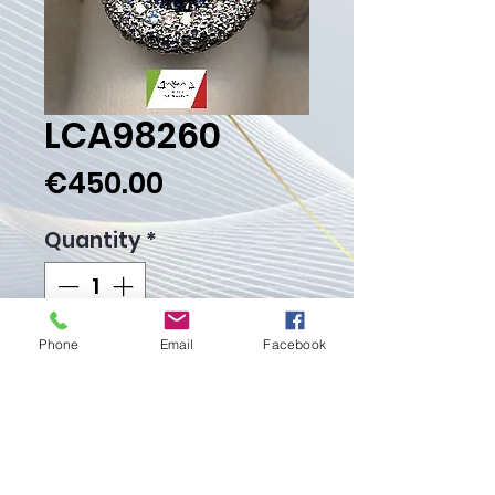
LCA98260
Price
€450.00
Quantity
*
Phone
Email
Facebook
Add to Cart
Buy Now
Weight Gr. 8.80