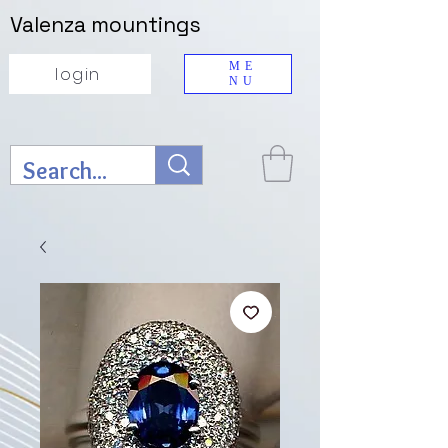
Valenza mountings
ME
login
NU