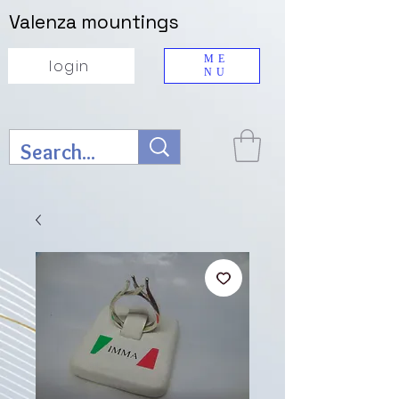
Valenza mountings
ME
login
NU