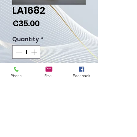
LA1682
Price
€35.00
Quantity
*
Add to Cart
Phone
Email
Facebook
Buy Now
Weight Gr. 5.60
Proudly created with
Wix.com