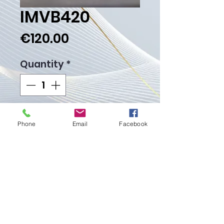
IMVB420
Price
€120.00
Quantity
*
Add to Cart
Phone
Email
Facebook
Buy Now
Weight Gr. 12.00
Proudly created with
Wix.com