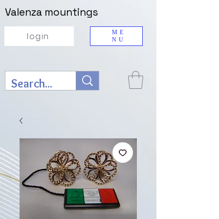
Valenza mountings
ME
login
NU