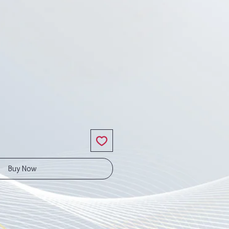
ice
Buy Now