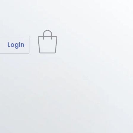
Login