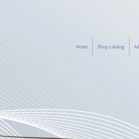
Home
Shop catalog
Ad