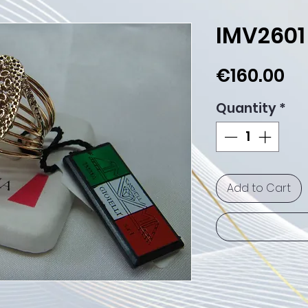
IMV2601
Pr
€160.00
Quantity
*
Add to Cart