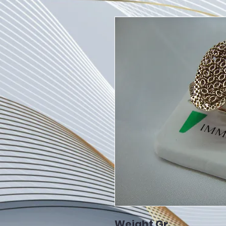
Weight Gr.