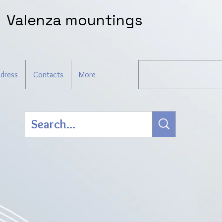
Valenza mountings
dress
Contacts
More