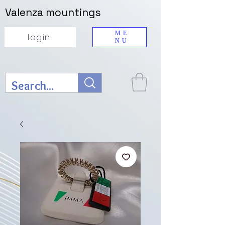
Valenza mountings
ME
login
NU