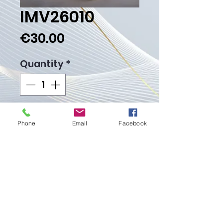
IMV26010
Price
€30.00
Quantity
*
Add to Cart
Phone
Email
Facebook
Buy Now
Weight Gr. 3.00
Proudly created with
Wix.com