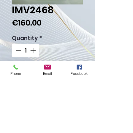
IMV2468
Price
€160.00
Quantity
*
Add to Cart
Phone
Email
Facebook
Buy Now
Weight Gr.
Proudly created with
Wix.com