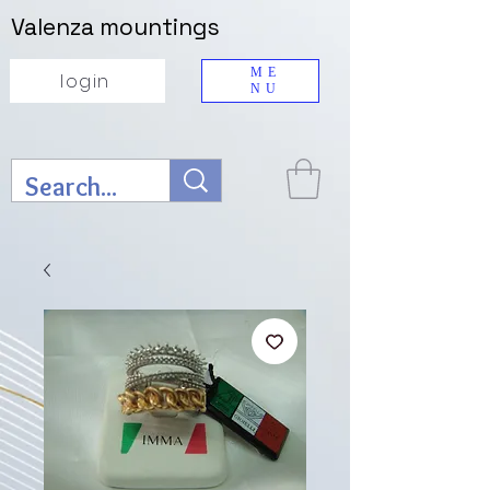
Valenza mountings
ME
login
NU