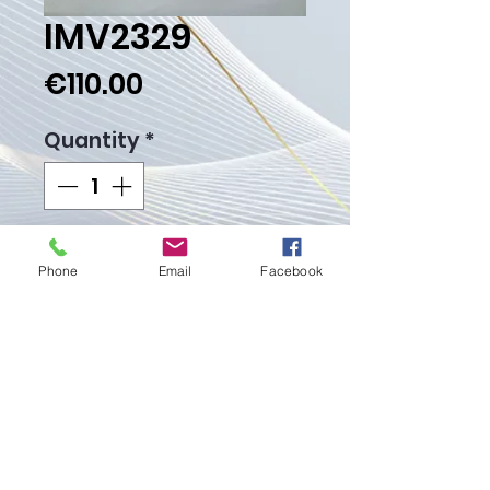
IMV2329
Price
€110.00
Quantity
*
Add to Cart
Phone
Email
Facebook
Buy Now
Weight Gr.
Proudly created with
Wix.com