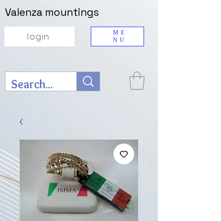
Valenza mountings
ME
login
NU