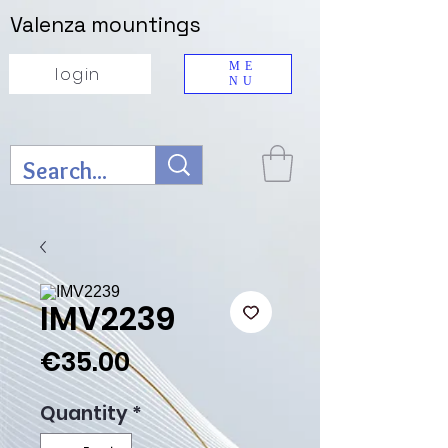
Valenza mountings
ME
login
NU
IMV2239
Price
€35.00
Quantity
*