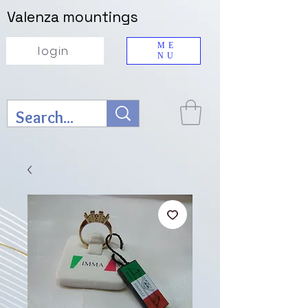
Valenza mountings
ME
login
NU