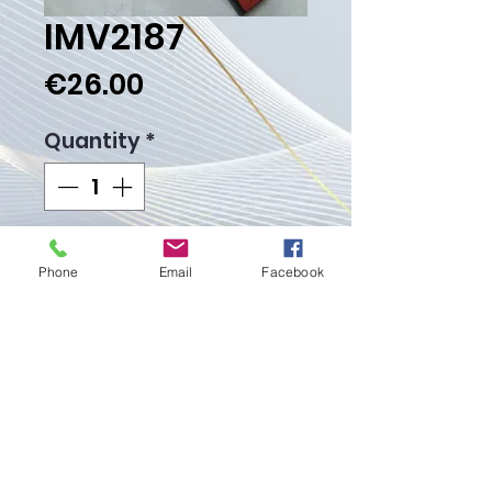
IMV2187
Price
€26.00
Quantity
*
Add to Cart
Phone
Email
Facebook
Buy Now
Weight gr.
Proudly created with
Wix.com