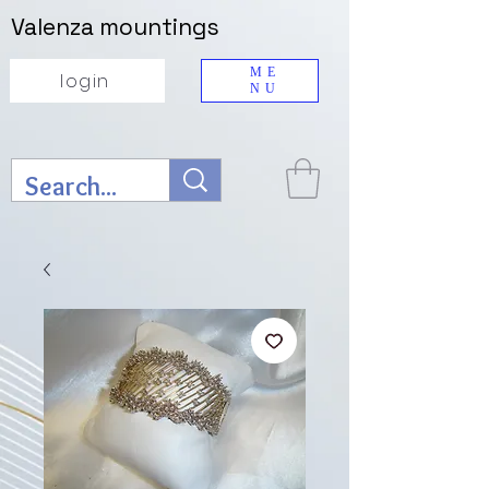
Valenza mountings
ME
login
NU