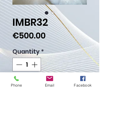
IMBR32
Price
€500.00
Quantity
*
Add to Cart
Phone
Email
Facebook
Buy Now
Weight Gr.50.30
Proudly created with
Wix.com