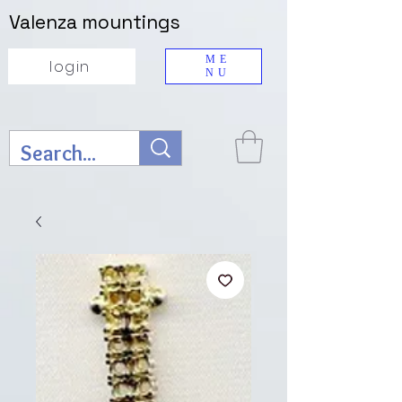
Valenza mountings
ME
login
NU