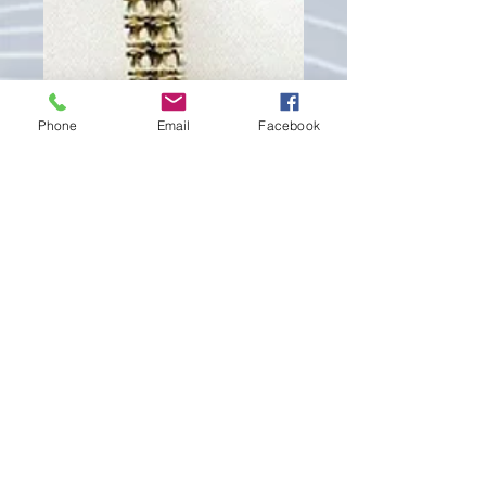
Phone
Email
Facebook
IM476
Price
€390.00