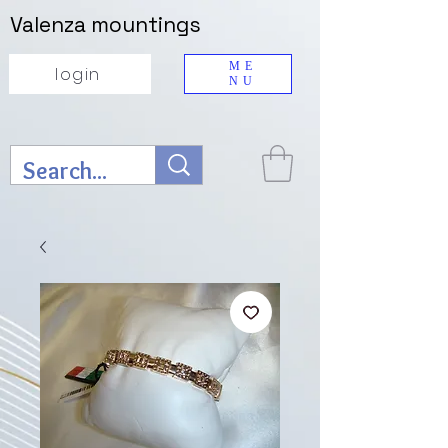
Valenza mountings
ME
login
NU