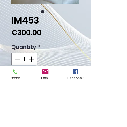
IM453
Price
€300.00
Quantity
*
Add to Cart
Phone
Email
Facebook
Buy Now
Weight gr.
Proudly created with
Wix.com