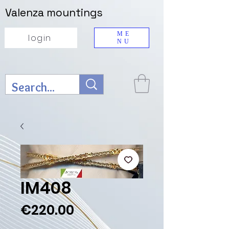
Valenza mountings
ME
login
NU
IM408
Price
€220.00