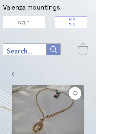
Valenza mountings
ME
login
NU