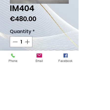
IM404
Price
€480.00
Quantity
*
Add to Cart
Phone
Email
Facebook
Buy Now
Weight Gr. 32.10
Proudly created with
Wix.com