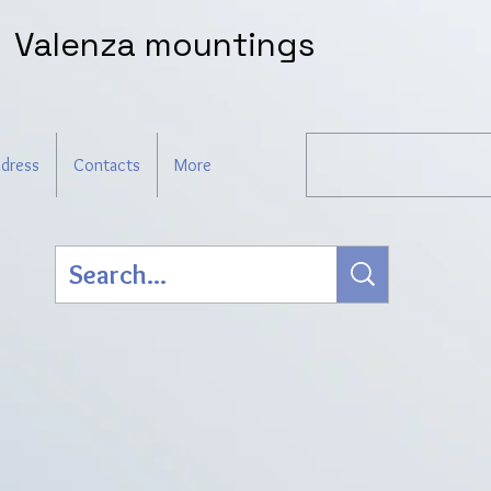
Valenza mountings
dress
Contacts
More