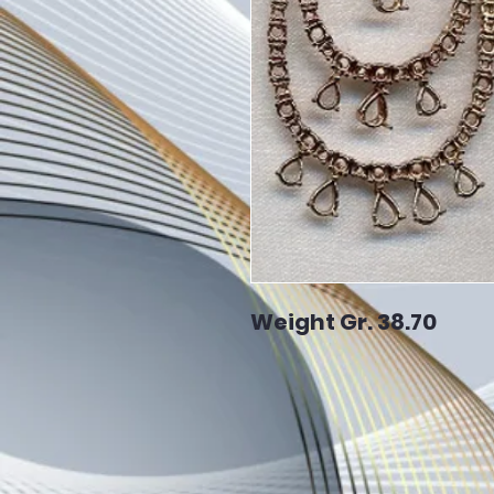
Weight Gr. 38.70