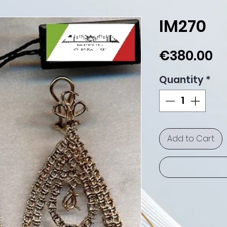
IM270
Pr
€380.00
Quantity
*
Add to Cart