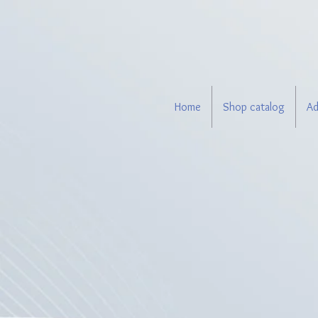
Home
Shop catalog
Ad