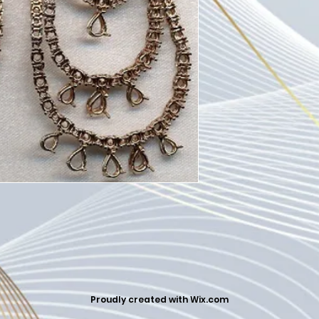
Proudly created with
Wix.com