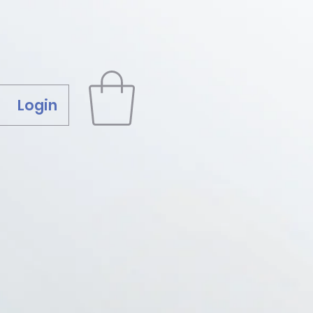
Login