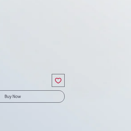
ice
Buy Now