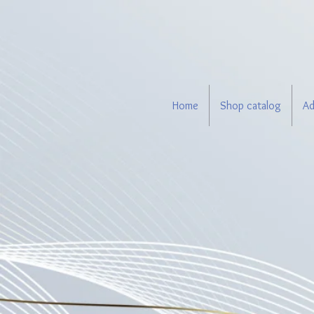
Home
Shop catalog
Ad