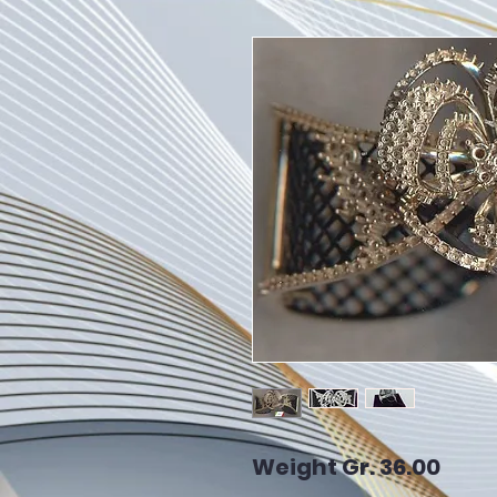
Weight Gr. 36.00