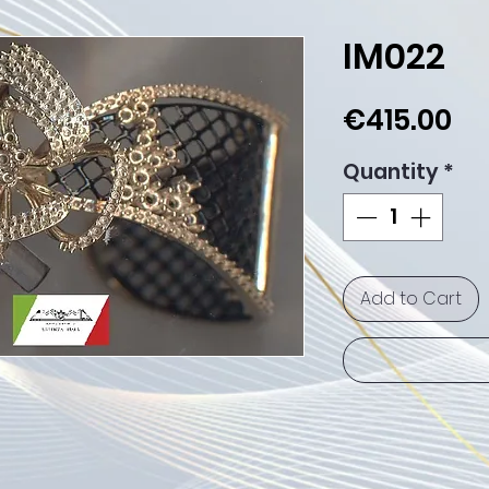
IM022
Pr
€415.00
Quantity
*
Add to Cart