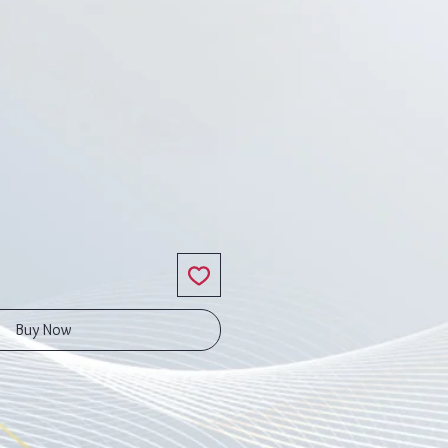
ice
Buy Now