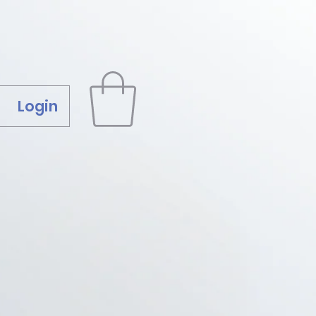
Login