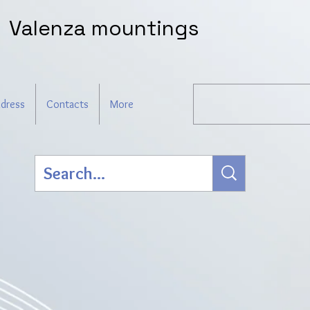
Valenza mountings
dress
Contacts
More