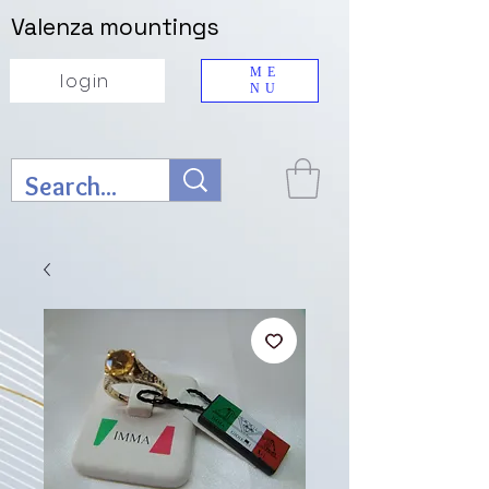
Valenza mountings
ME
login
NU