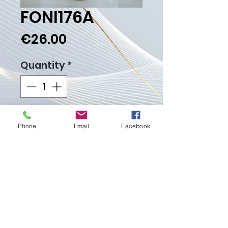
FONI176A
Price
€26.00
Quantity
*
Add to Cart
Phone
Email
Facebook
Buy Now
Weight gr.
Proudly created with
Wix.com