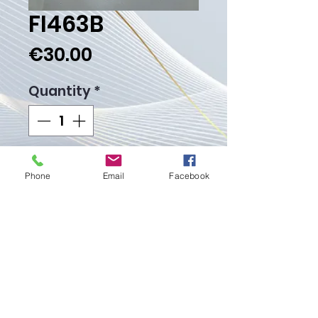
FI463B
Price
€30.00
Quantity
*
Add to Cart
Phone
Email
Facebook
Buy Now
Weight gr.
Proudly created with
Wix.com