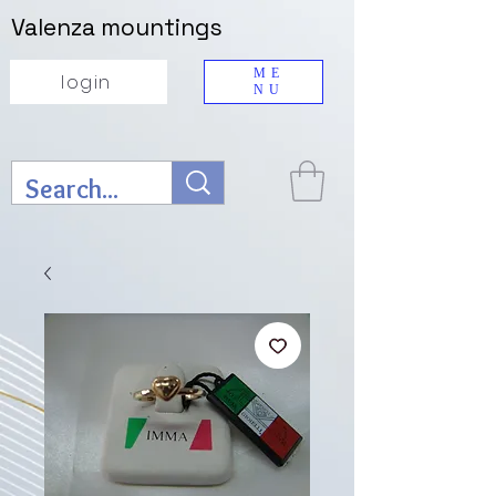
Valenza mountings
ME
login
NU