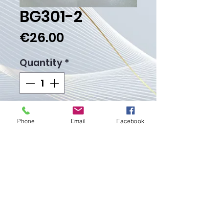
BG301-2
Price
€26.00
Quantity
*
Add to Cart
Phone
Email
Facebook
Buy Now
Weight gr.
Proudly created with
Wix.com