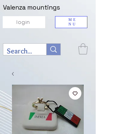
Valenza mountings
ME
login
NU